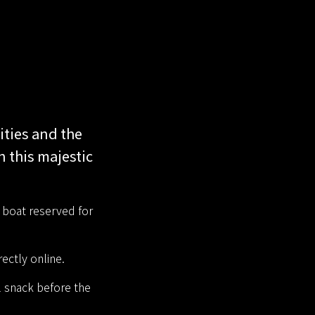
ities and the
n this majestic
a boat reserved for
ectly online.
l snack before the