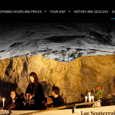
OPENING HOURS AND PRICES
YOUR VISIT
HISTORY AND GEOLOGY
E