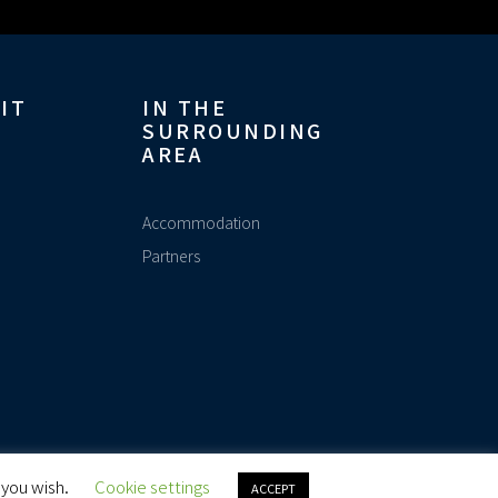
IT
IN THE
SURROUNDING
AREA
Accommodation
Partners
Made with
by Adveo.ch
 you wish.
Cookie settings
ACCEPT