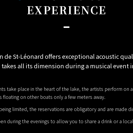
EXPERIENCE
n de St-Léonard offers exceptional acoustic qual
 takes all its dimension during a musical event i
s take place in the heart of the lake, the artists perform on 
is floating on other boats only a few meters away.
eing limited, the reservations are obligatory and are made dir
en during the evenings to allow you to share a drink or a loca