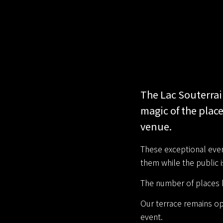
The Lac Souterrai
magic of the place
venue.
These exceptional event
them while the public 
The number of places b
Our terrace remains op
event.