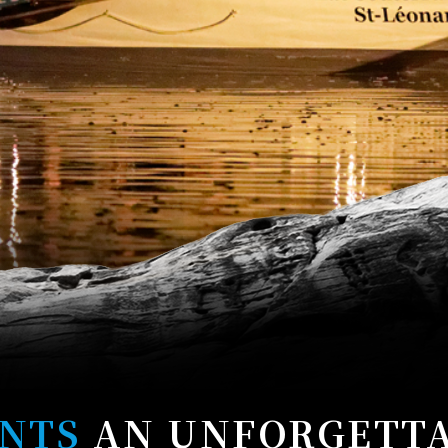
NTS
AN UNFORGETT