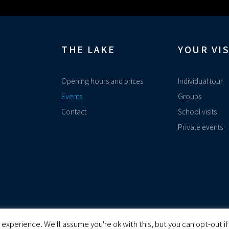
THE LAKE
YOUR VIS
Opening hours and prices
Individual tour
Events
Groups
Contact
School visits
Private events
experience. We'll assume you're ok with this, but you can opt-out if