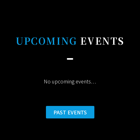
UPCOMING
EVENTS
No upcoming events…
PAST EVENTS