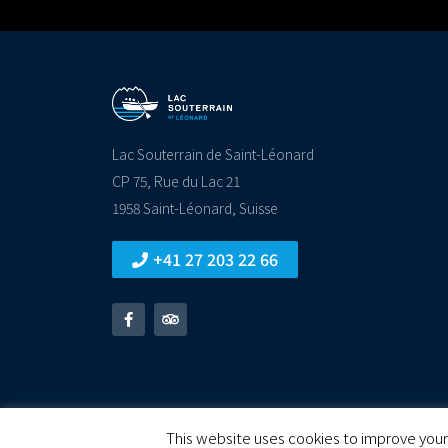
Lac Souterrain de Saint-Léonard
CP 75, Rue du Lac 21
1958 Saint-Léonard, Suisse
replica rolex watch
+41 27 203 22 66
© All rights reserved
This website uses cookies to improve your 