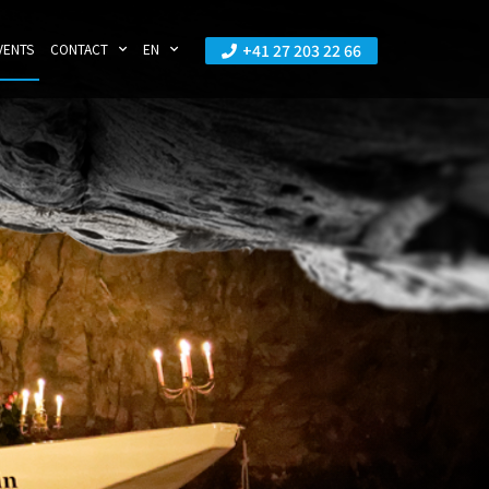
+41 27 203 22 66
VENTS
CONTACT
EN